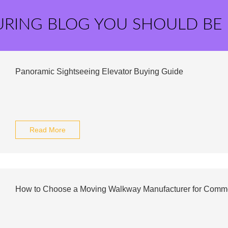
URING BLOG YOU SHOULD BE
Panoramic Sightseeing Elevator Buying Guide
Read More
How to Choose a Moving Walkway Manufacturer for Commer