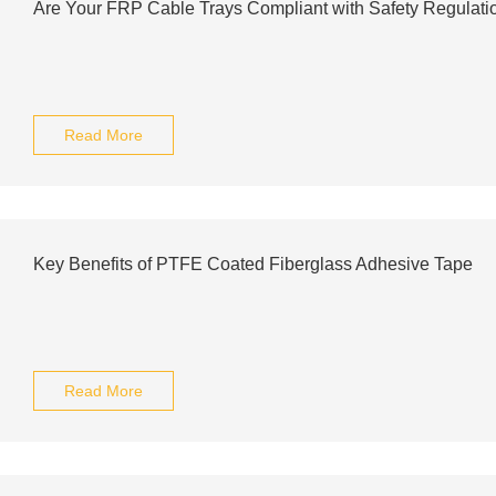
Are Your FRP Cable Trays Compliant with Safety Regulati
Read More
Key Benefits of PTFE Coated Fiberglass Adhesive Tape
Read More