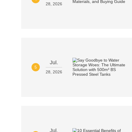
28, 2026
Jul.
5
28, 2026
Jul.