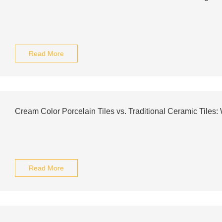
Read More
Cream Color Porcelain Tiles vs. Traditional Ceramic Tiles
Read More