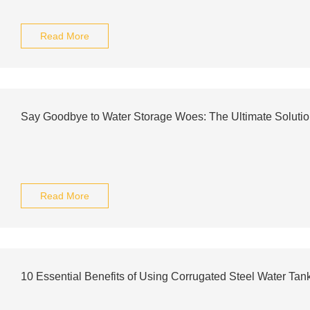
Read More
Say Goodbye to Water Storage Woes: The Ultimate Solutio
Read More
10 Essential Benefits of Using Corrugated Steel Water Tan