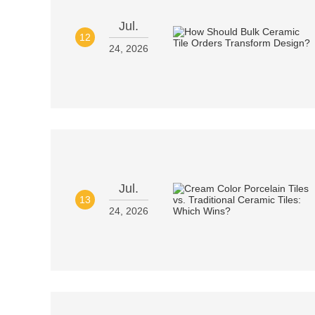
Jul.
12
24, 2026
Jul.
13
24, 2026