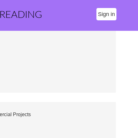
 READING
Sign in
cial Projects