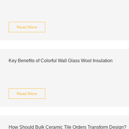
Read More
Key Benefits of Colorful Wall Glass Wool Insulation
Read More
How Should Bulk Ceramic Tile Orders Transform Design?