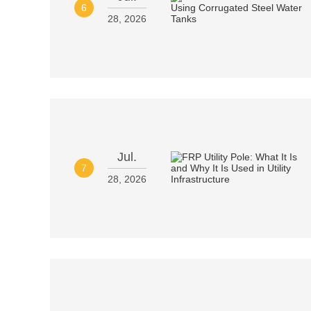
6
28, 2026
Jul.
7
28, 2026