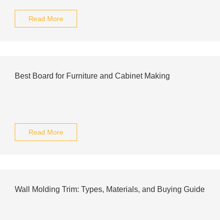
Read More
Best Board for Furniture and Cabinet Making
Read More
Wall Molding Trim: Types, Materials, and Buying Guide