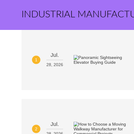
INDUSTRIAL MANUFACT
Jul.
1
28, 2026
Jul.
2
28, 2026