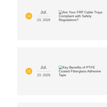
Jul.
14
23, 2026
Jul.
15
23, 2026