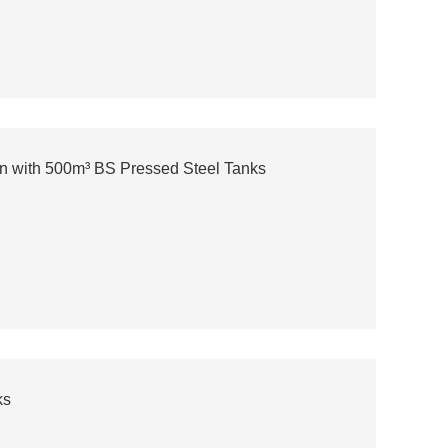
n with 500m³ BS Pressed Steel Tanks
ks