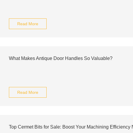
Read More
What Makes Antique Door Handles So Valuable?
Read More
Top Cermet Bits for Sale: Boost Your Machining Efficiency