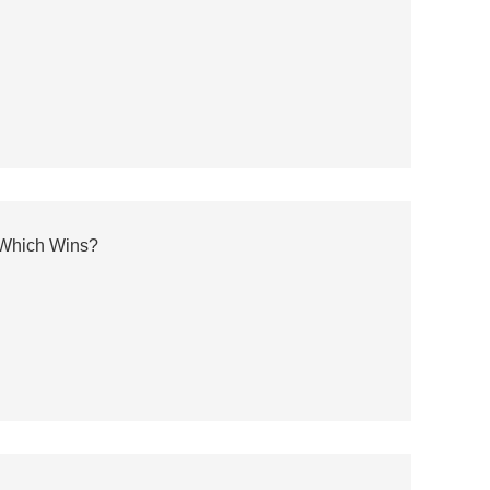
: Which Wins?