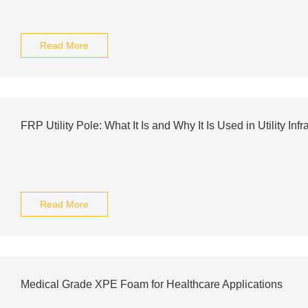
Read More
FRP Utility Pole: What It Is and Why It Is Used in Utility Infr
Read More
Medical Grade XPE Foam for Healthcare Applications