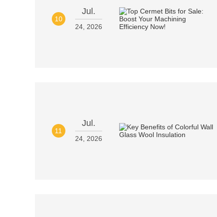
Jul.
10
24, 2026
Jul.
11
24, 2026