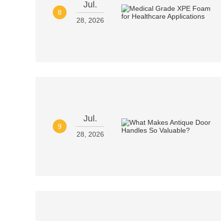
Jul.
8
28, 2026
Jul.
9
28, 2026