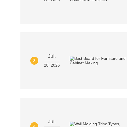
Jul.
3
28, 2026
Jul.
4