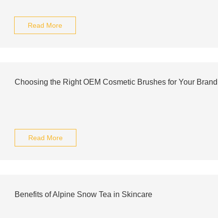
Read More
Choosing the Right OEM Cosmetic Brushes for Your Brand
Read More
Benefits of Alpine Snow Tea in Skincare