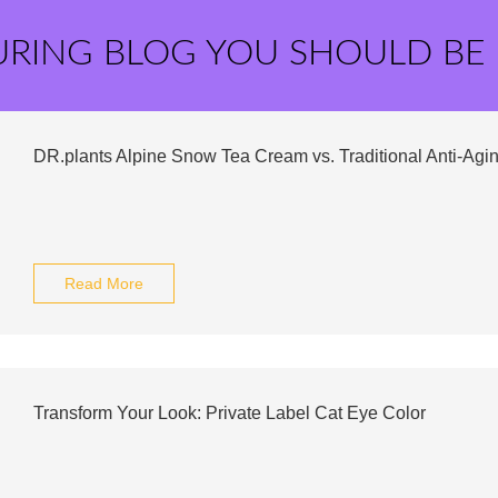
URING BLOG YOU SHOULD BE
DR.plants Alpine Snow Tea Cream vs. Traditional Anti-Ag
Read More
Transform Your Look: Private Label Cat Eye Color