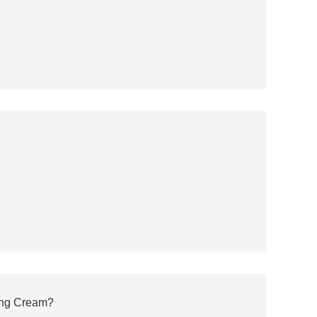
ming Cream?