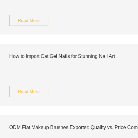
Read More
How to Import Cat Gel Nails for Stunning Nail Art
Read More
ODM Flat Makeup Brushes Exporter: Quality vs. Price Com