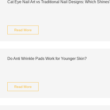
Cat Eye Nail Art vs Traditional Nail Designs: Which Shines
Read More
Do Anti Wrinkle Pads Work for Younger Skin?
Read More