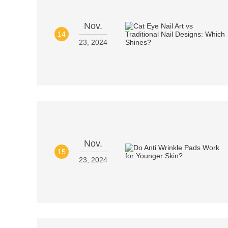
Nov.
14
23, 2024
Nov.
15
23, 2024