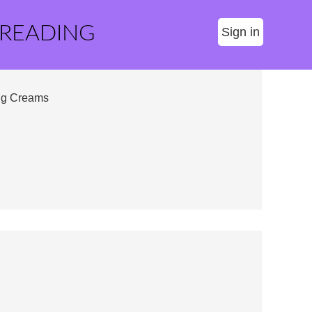
 READING
Sign in
ing Creams