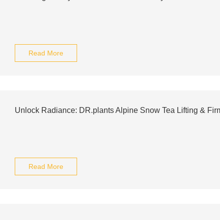
Read More
Unlock Radiance: DR.plants Alpine Snow Tea Lifting & Fi
Read More