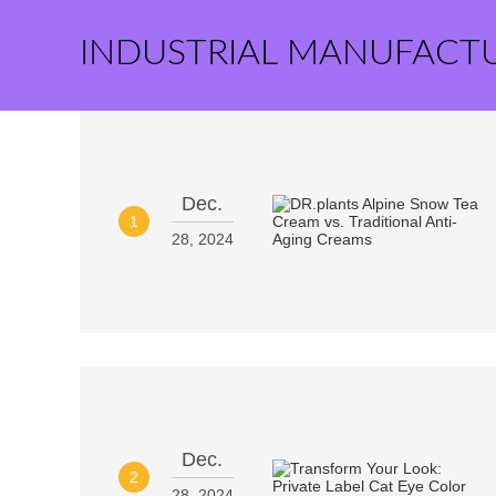
INDUSTRIAL MANUFACT
Dec.
1
28, 2024
Dec.
2
28, 2024