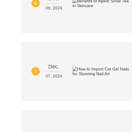
6
09, 2024
Dec.
7
07, 2024