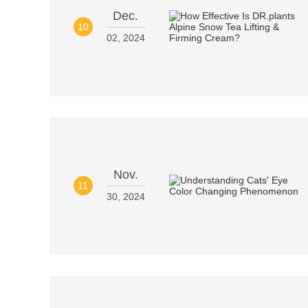
Dec.
10
02, 2024
Nov.
11
30, 2024