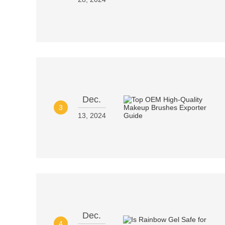
Dec.
3
13, 2024
Dec.
4