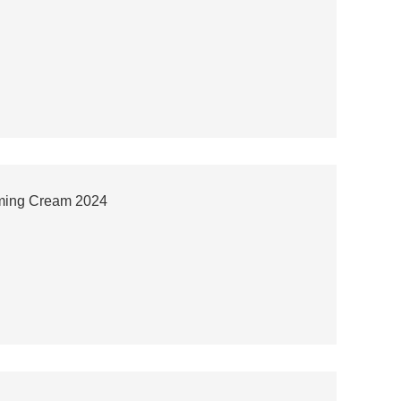
rming Cream 2024