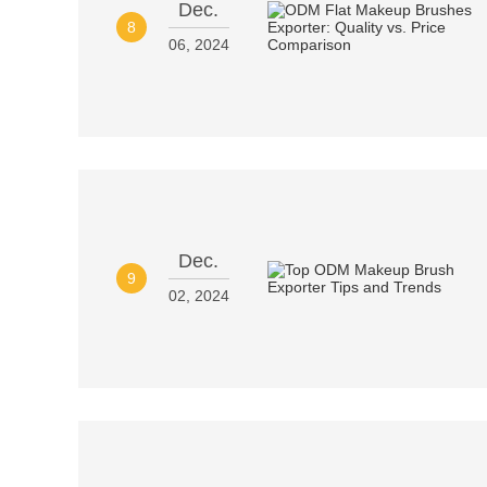
Dec.
8
06, 2024
Dec.
9
02, 2024