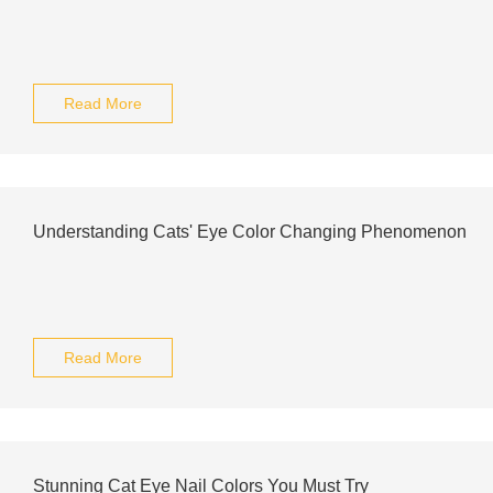
Read More
Understanding Cats' Eye Color Changing Phenomenon
Read More
Stunning Cat Eye Nail Colors You Must Try