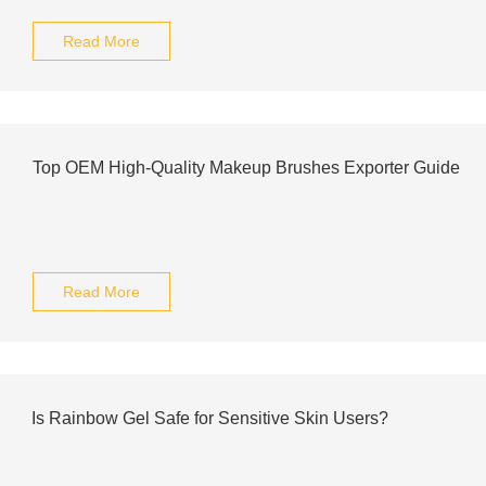
Read More
Top OEM High-Quality Makeup Brushes Exporter Guide
Read More
Is Rainbow Gel Safe for Sensitive Skin Users?