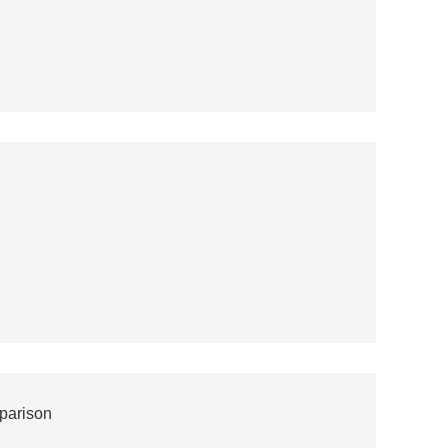
parison