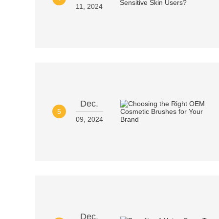
11, 2024
Dec.
5
09, 2024
Dec.