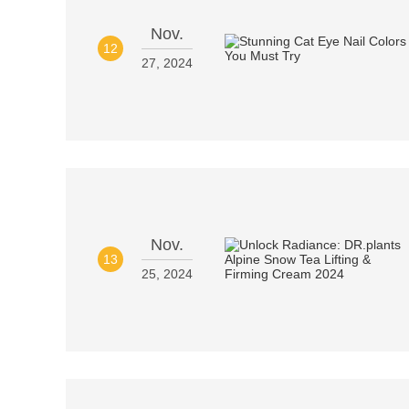
Nov.
12
27, 2024
Nov.
13
25, 2024