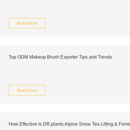
Read More
Top ODM Makeup Brush Exporter Tips and Trends
Read More
How Effective Is DR.plants Alpine Snow Tea Lifting & Fir