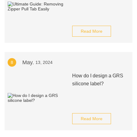
Read More
May.
8
13, 2024
How do I design a GRS
silicone label?
Read More