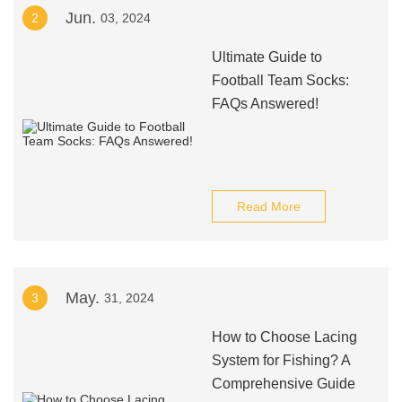
Jun.
2
03, 2024
Ultimate Guide to
Football Team Socks:
FAQs Answered!
Read More
May.
3
31, 2024
How to Choose Lacing
System for Fishing? A
Comprehensive Guide