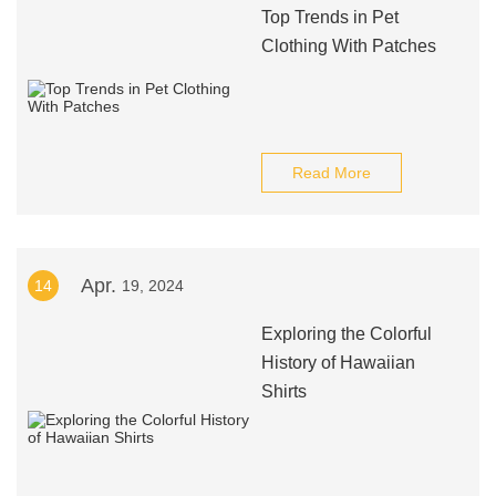
Top Trends in Pet
Clothing With Patches
Read More
Apr.
14
19, 2024
Exploring the Colorful
History of Hawaiian
Shirts