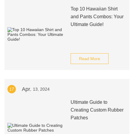
Top 10 Hawaiian Shirt
and Pants Combos: Your
Ultimate Guide!
Read More
Apr.
17
13, 2024
Ultimate Guide to
Creating Custom Rubber
Patches