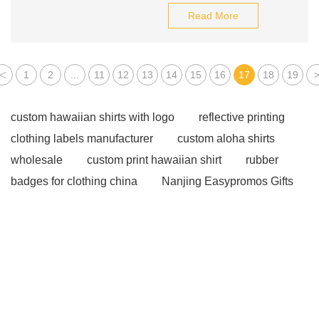
Read More
<
1
2
...
11
12
13
14
15
16
17
18
19
custom hawaiian shirts with logo
reflective printing
clothing labels manufacturer
custom aloha shirts
wholesale
custom print hawaiian shirt
rubber
badges for clothing china
Nanjing Easypromos Gifts
Co., Ltd
wholesale bamboo baby clothes
reflective
clothing labels factory
custom aloha shirts
wholesale
Click here
Click here
more
information
more details
Click here
more
information
Read more