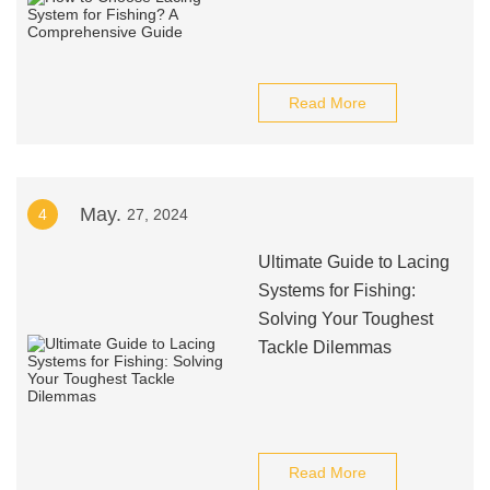
Read More
May.
4
27, 2024
Ultimate Guide to Lacing
Systems for Fishing:
Solving Your Toughest
Tackle Dilemmas
Read More