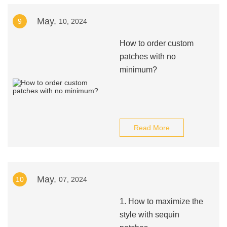
May.
9
10, 2024
How to order custom
patches with no
minimum?
Read More
May.
10
07, 2024
1. How to maximize the
style with sequin