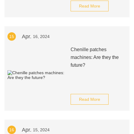
Read More
Apr.
15
16, 2024
Chenille patches
machines: Are they the
future?
Read More
Apr.
16
15, 2024