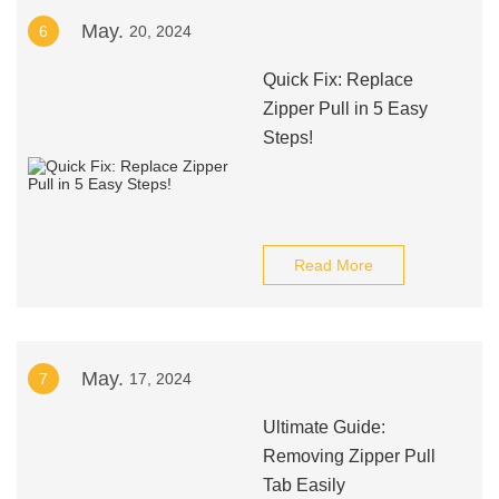
May.
6
20, 2024
Quick Fix: Replace
Zipper Pull in 5 Easy
Steps!
Read More
May.
7
17, 2024
Ultimate Guide:
Removing Zipper Pull
Tab Easily