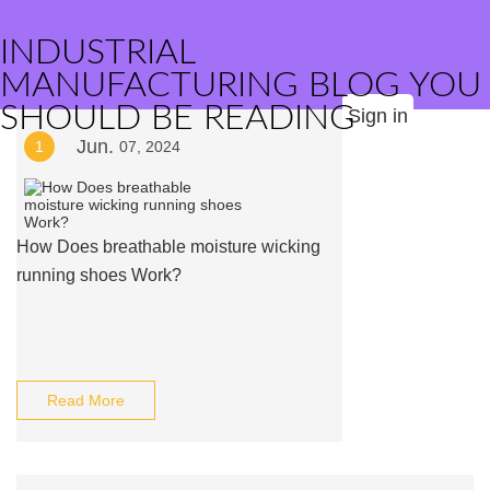
INDUSTRIAL
MANUFACTURING BLOG YOU
SHOULD BE READING
Sign in
Jun.
1
07, 2024
How Does breathable moisture wicking
running shoes Work?
Read More