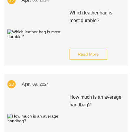
Apr.
19
09, 2024
Which leather bag is
most durable?
Read More
Apr.
20
09, 2024
How much is an average
handbag?