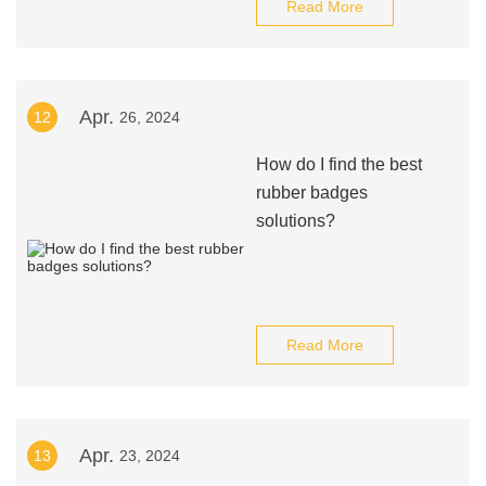
Read More
Apr.
12
26, 2024
How do I find the best
rubber badges
solutions?
Read More
Apr.
13
23, 2024