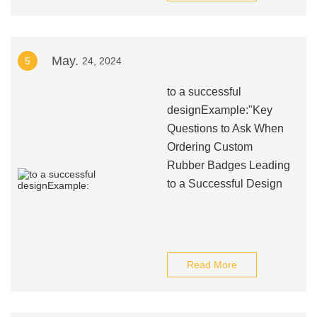
May.
5
24, 2024
to a successful
designExample:"Key
Questions to Ask When
Ordering Custom
Rubber Badges Leading
to a Successful Design
Read More