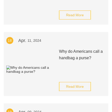
Read More
Apr.
18
11, 2024
Why do Americans call a
handbag a purse?
Read More