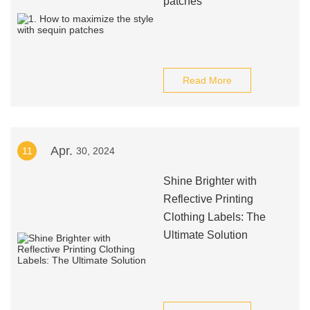
patches
Read More
Apr.
11
30, 2024
Shine Brighter with
Reflective Printing
Clothing Labels: The
Ultimate Solution