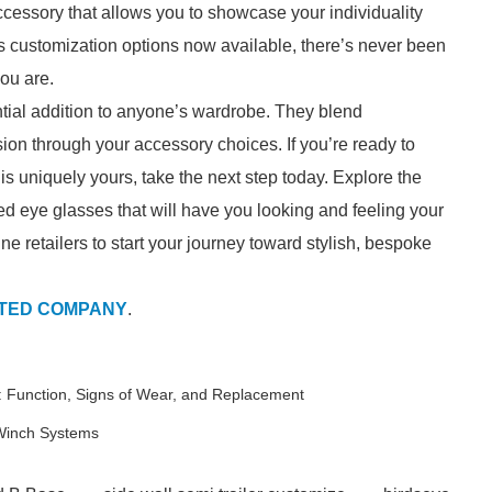
cessory that allows you to showcase your individuality
ss customization options now available, there’s never been
you are.
tial addition to anyone’s wardrobe. They blend
ession through your accessory choices. If you’re ready to
s uniquely yours, take the next step today. Explore the
ed eye glasses that will have you looking and feeling your
ine retailers to start your journey toward stylish, bespoke
ITED COMPANY
.
 Function, Signs of Wear, and Replacement
 Winch Systems