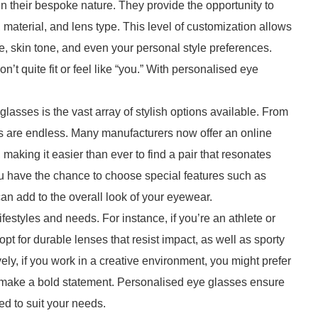
n their bespoke nature. They provide the opportunity to
, material, and lens type. This level of customization allows
, skin tone, and even your personal style preferences.
n’t quite fit or feel like “you.” With personalised eye
lasses is the vast array of stylish options available. From
es are endless. Many manufacturers now offer an online
, making it easier than ever to find a pair that resonates
you have the chance to choose special features such as
an add to the overall look of your eyewear.
festyles and needs. For instance, if you’re an athlete or
t for durable lenses that resist impact, as well as sporty
ively, if you work in a creative environment, you might prefer
o make a bold statement. Personalised eye glasses ensure
red to suit your needs.