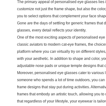
The primary appeal of personalised eye glasses lies i
customize not just the frame shape, but also the color
you to select options that complement your face shape
Gone are the days of settling for generic frames that do
glasses, every detail reflects your identity.
One of the most exciting aspects of personalised eye g
classic aviators to modern cat-eye frames, the choic
platform where you can virtually try on different styles
with your aesthetic. In addition to shape and color, 
adjustable nose pads or unique temple designs that c
Moreover, personalised eye glasses cater to various li
someone who spends a lot of time outdoors, you can op
frame designs that stay put during activities. Alternat
frames that embody an artistic touch, allowing you t
that regardless of your lifestyle, your eyewear is tailo