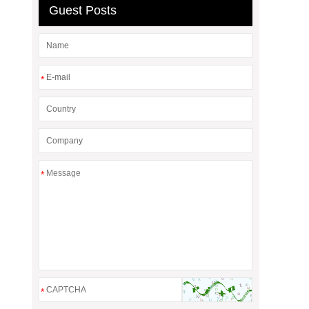
Guest Posts
*
*
*