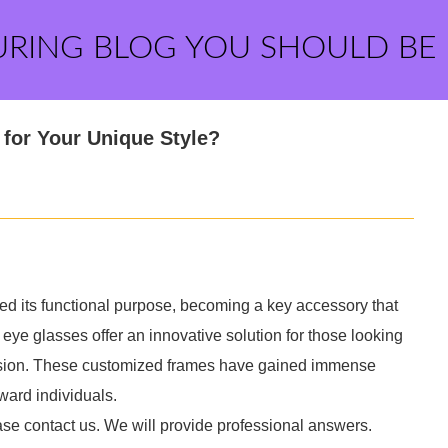
URING BLOG YOU SHOULD BE
for Your Unique Style?
ed its functional purpose, becoming a key accessory that
 eye glasses offer an innovative solution for those looking
 vision. These customized frames have gained immense
ward individuals.
ase contact us. We will provide professional answers.