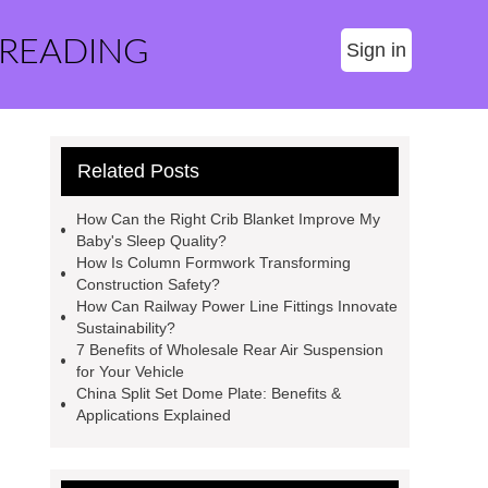
 READING
Sign in
Related Posts
How Can the Right Crib Blanket Improve My
Baby's Sleep Quality?
How Is Column Formwork Transforming
Construction Safety?
How Can Railway Power Line Fittings Innovate
Sustainability?
7 Benefits of Wholesale Rear Air Suspension
for Your Vehicle
China Split Set Dome Plate: Benefits &
Applications Explained