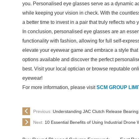
you. Personalised eye glasses serve as a dynamic ac
while keeping your vision in check. With the countle
a better time to invest in a pair that truly reflects who 
In conclusion, personalised eye glasses are an essen
functionality with fashion, allowing for full self-expr
elevate your eyewear game and embrace a style that i
options available and discover the perfect personalis
best. Visit your local optician or browse reputable onl
eyewear!
For more information, please visit
SCM GROUP LIM
Previous:
Understanding JAC Clutch Release Bearing:
Next:
10 Essential Benefits of Using Industrial Drone