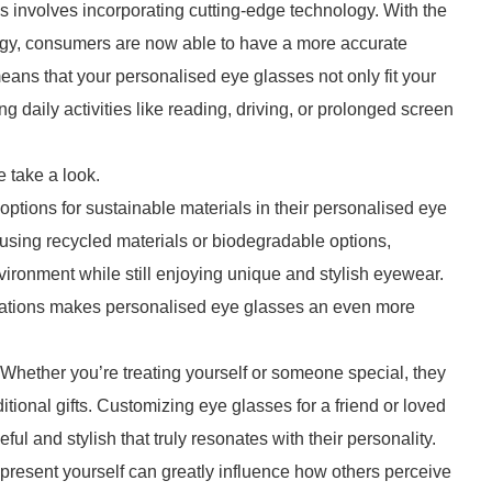
s involves incorporating cutting-edge technology. With the
ogy, consumers are now able to have a more accurate
 means that your personalised eye glasses not only fit your
g daily activities like reading, driving, or prolonged screen
 take a look.
tions for sustainable materials in their personalised eye
using recycled materials or biodegradable options,
ironment while still enjoying unique and stylish eyewear.
derations makes personalised eye glasses an even more
 Whether you’re treating yourself or someone special, they
itional gifts. Customizing eye glasses for a friend or loved
l and stylish that truly resonates with their personality.
 present yourself can greatly influence how others perceive