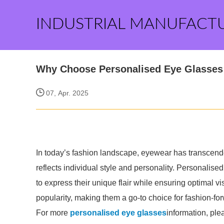
INDUSTRIAL MANUFACT
Why Choose Personalised Eye Glasses 
07, Apr. 2025
In today’s fashion landscape, eyewear has transcend
reflects individual style and personality. Personalised
to express their unique flair while ensuring optimal
popularity, making them a go-to choice for fashion-for
For more
personalised eye glasses
information, ple