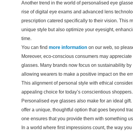
Another trend in the world of personalised eye glasse
rise of digital eye exams and advanced lens technol
prescription catered specifically to their vision. This
unique style but also optimize your eyesight, enhancin
time.
You can find
more information
on our web, so please
Moreover, eco-conscious consumers may appreciate op
glasses. Many brands now focus on sustainability by 
allowing wearers to make a positive impact on the env
This alignment of personal style with ethical consi
appealing choice for today’s conscientious shoppers.
Personalised eye glasses also make for an ideal gift.
offer a unique, thoughtful option that goes beyond trad
one ensures that you provide them with something usefu
In a world where first impressions count, the way you