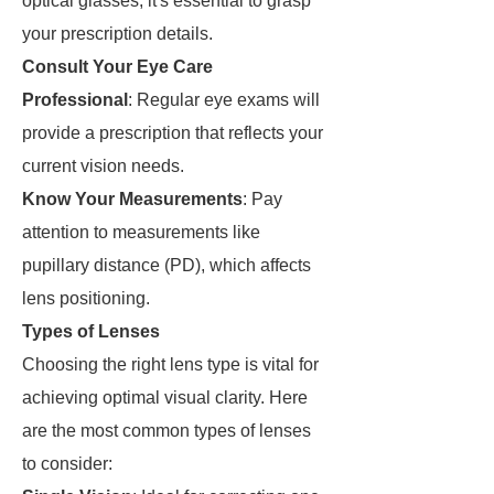
optical glasses, it's essential to grasp
your prescription details.
Consult Your Eye Care
Professional
: Regular eye exams will
provide a prescription that reflects your
current vision needs.
Know Your Measurements
: Pay
attention to measurements like
pupillary distance (PD), which affects
lens positioning.
Types of Lenses
Choosing the right lens type is vital for
achieving optimal visual clarity. Here
are the most common types of lenses
to consider: