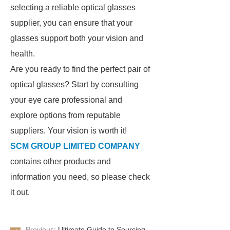
selecting a reliable optical glasses
supplier, you can ensure that your
glasses support both your vision and
health.
Are you ready to find the perfect pair of
optical glasses? Start by consulting
your eye care professional and
explore options from reputable
suppliers. Your vision is worth it!
SCM GROUP LIMITED COMPANY
contains other products and
information you need, so please check
it out.
Previous:
Ultimate Guide to Sourcing