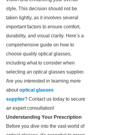
style. This decision should not be
taken lightly, as it involves several
important factors to ensure comfort,
durability, and visual clarity. Here’s a
comprehensive guide on how to
choose quality optical glasses,
including what to consider when
selecting an optical glasses supplier.
Are you interested in learning more
about
optical glasses
supplier
? Contact us today to secure
an expert consultation!
Understanding Your Prescription
Before you dive into the vast world of