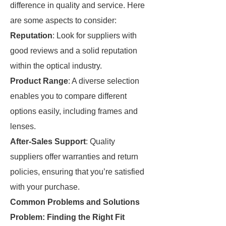
difference in quality and service. Here
are some aspects to consider:
Reputation
: Look for suppliers with
good reviews and a solid reputation
within the optical industry.
Product Range
: A diverse selection
enables you to compare different
options easily, including frames and
lenses.
After-Sales Support
: Quality
suppliers offer warranties and return
policies, ensuring that you’re satisfied
with your purchase.
Common Problems and Solutions
Problem: Finding the Right Fit