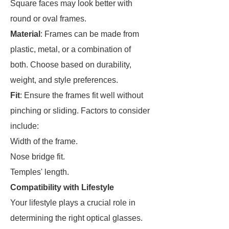
Square faces may look better with
round or oval frames.
Material
: Frames can be made from
plastic, metal, or a combination of
both. Choose based on durability,
weight, and style preferences.
Fit
: Ensure the frames fit well without
pinching or sliding. Factors to consider
include:
Width of the frame.
Nose bridge fit.
Temples' length.
Compatibility with Lifestyle
Your lifestyle plays a crucial role in
determining the right optical glasses.