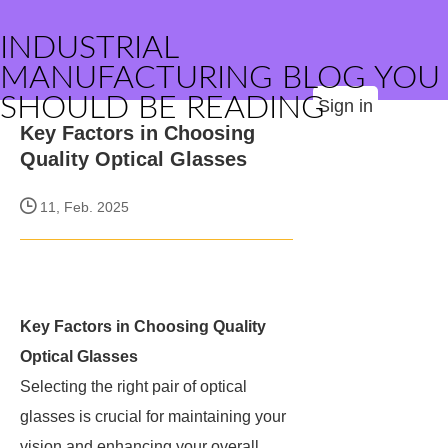
INDUSTRIAL
MANUFACTURING BLOG YOU
SHOULD BE READING
Sign in
Key Factors in Choosing
Quality Optical Glasses
11, Feb. 2025
Key Factors in Choosing Quality
Optical Glasses
Selecting the right pair of optical
glasses is crucial for maintaining your
vision and enhancing your overall