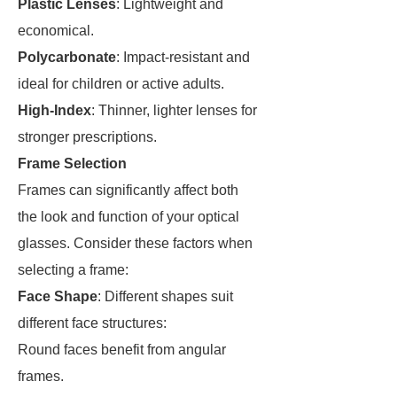
Plastic Lenses
: Lightweight and
economical.
Polycarbonate
: Impact-resistant and
ideal for children or active adults.
High-Index
: Thinner, lighter lenses for
stronger prescriptions.
Frame Selection
Frames can significantly affect both
the look and function of your optical
glasses. Consider these factors when
selecting a frame:
Face Shape
: Different shapes suit
different face structures:
Round faces benefit from angular
frames.