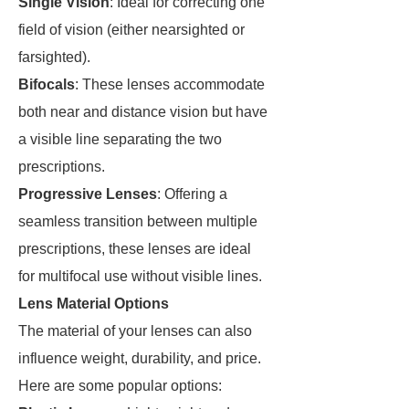
Single Vision
: Ideal for correcting one
field of vision (either nearsighted or
farsighted).
Bifocals
: These lenses accommodate
both near and distance vision but have
a visible line separating the two
prescriptions.
Progressive Lenses
: Offering a
seamless transition between multiple
prescriptions, these lenses are ideal
for multifocal use without visible lines.
Lens Material Options
The material of your lenses can also
influence weight, durability, and price.
Here are some popular options: