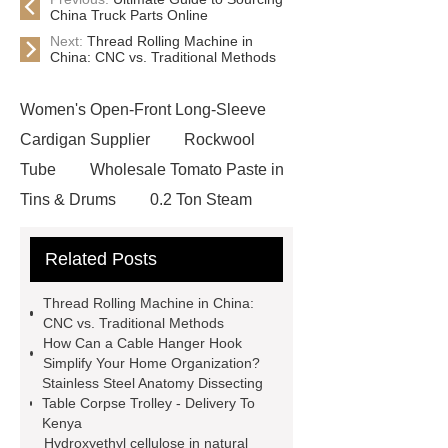
China Truck Parts Online
Next:
Thread Rolling Machine in
China: CNC vs. Traditional Methods
Women's Open-Front Long-Sleeve
Cardigan Supplier
Rockwool
Tube
Wholesale Tomato Paste in
Tins & Drums
0.2 Ton Steam
Boiler
Picosecond Laser
Related Posts
Machine
Gabion Baskets
ezcad laser software
Artificial
Thread Rolling Machine in China:
Cactus Supplier
Dining Chair
CNC vs. Traditional Methods
How Can a Cable Hanger Hook
Wholesale
Cultural Bronze
Simplify Your Home Organization?
Sculptures
sports power storage
Stainless Steel Anatomy Dissecting
Table Corpse Trolley - Delivery To
electric bike
copper expanded
Kenya
metal mesh
PCR Kits
garden
Hydroxyethyl cellulose in natural