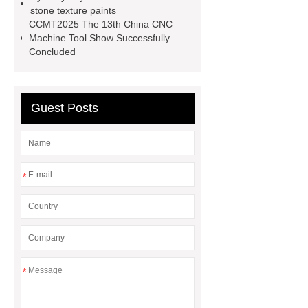
stone texture paints
tool electric solutions
brushless
CCMT2025 The 13th China CNC
tool wholesale supplier
corded
Machine Tool Show Successfully
Concluded
power tools suppliers
Guest Posts
*
*