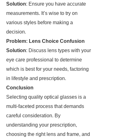
Solution
: Ensure you have accurate
measurements. It’s wise to try on
various styles before making a
decision.
Problem: Lens Choice Confusion
Solution
: Discuss lens types with your
eye care professional to determine
which is best for your needs, factoring
in lifestyle and prescription.
Conclusion
Selecting quality optical glasses is a
multi-faceted process that demands
careful consideration. By
understanding your prescription,
choosing the right lens and frame, and