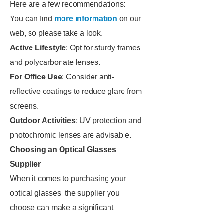
Here are a few recommendations:
You can find
more information
on our
web, so please take a look.
Active Lifestyle
: Opt for sturdy frames
and polycarbonate lenses.
For Office Use
: Consider anti-
reflective coatings to reduce glare from
screens.
Outdoor Activities
: UV protection and
photochromic lenses are advisable.
Choosing an Optical Glasses
Supplier
When it comes to purchasing your
optical glasses, the supplier you
choose can make a significant