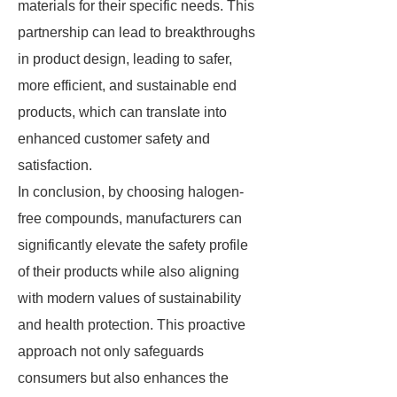
materials for their specific needs. This
partnership can lead to breakthroughs
in product design, leading to safer,
more efficient, and sustainable end
products, which can translate into
enhanced customer safety and
satisfaction.
In conclusion, by choosing halogen-
free compounds, manufacturers can
significantly elevate the safety profile
of their products while also aligning
with modern values of sustainability
and health protection. This proactive
approach not only safeguards
consumers but also enhances the