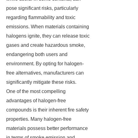
pose significant risks, particularly
regarding flammability and toxic
emissions. When materials containing
halogens ignite, they can release toxic
gases and create hazardous smoke,
endangering both users and
environment. By opting for halogen-
free alternatives, manufacturers can
significantly mitigate these risks.
One of the most compelling
advantages of halogen-free
compounds is their inherent fire safety
properties. Many halogen-free
materials possess better performance
in terms of smoke emission and