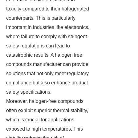
toxicity compared to their halogenated
counterparts. This is particularly
important in industries like electronics,
where failure to comply with stringent
safety regulations can lead to
catastrophic results. A halogen free
compounds manufacturer can provide
solutions that not only meet regulatory
compliance but also enhance product
safety specifications.
Moreover, halogen-free compounds
often exhibit superior thermal stability,
which is crucial for applications
exposed to high temperatures. This