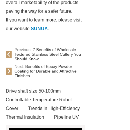
overall marketability of the products,
paving the way for a safer future.
If you want to learn more, please visit
our website
SUNUA
.
Previous:
7 Benefits of Wholesale
Textured Stainless Steel Cutlery You
Should Know
Next:
Benefits of Epoxy Powder
Coating for Durable and Attractive
Finishes
Drive shaft size 50-100mm
Controllable Temperature Robot
Cover
Trends in High-Efficiency
Thermal Insulation
Pipeline UV
Sterilizer
Coffee Filter Paper