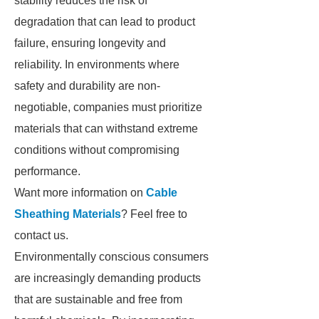
stability reduces the risk of
degradation that can lead to product
failure, ensuring longevity and
reliability. In environments where
safety and durability are non-
negotiable, companies must prioritize
materials that can withstand extreme
conditions without compromising
performance.
Want more information on
Cable
Sheathing Materials
? Feel free to
contact us.
Environmentally conscious consumers
are increasingly demanding products
that are sustainable and free from