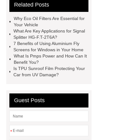
Related Posts
Making Machine
Plastic Cup Lid
Making Machine
4 way shuttle
Why Eco Oil Filters Are Essential for
racking
roll stock mesh bag
Your Vehicle
What Are Key Applications for Signal
Modular Self-Cleaning Screen
Splitter HG-F.T-2T6A?
Panels
Vacuum Skin
7 Benefits of Using Aluminium Fly
Screens for Windows in Your Home
Packaging
Future Trends in
What Is Pmps Power and How Can It
Perforated Metal Cone Filter
Benefit You?
Is TPU Sunroof Film Protecting Your
Design
Perforated Filter
Car from UV Damage?
GFRC cladding for museum
exterior
3D Core Distribution
Transformer
custom brand logo
Guest Posts
chocolate molds
maize header for
sale
*