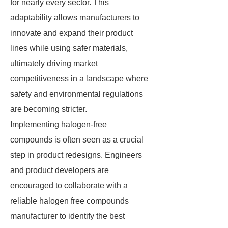
for nearly every sector. This
adaptability allows manufacturers to
innovate and expand their product
lines while using safer materials,
ultimately driving market
competitiveness in a landscape where
safety and environmental regulations
are becoming stricter.
Implementing halogen-free
compounds is often seen as a crucial
step in product redesigns. Engineers
and product developers are
encouraged to collaborate with a
reliable halogen free compounds
manufacturer to identify the best