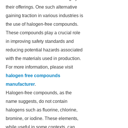
their offerings. One such alternative
gaining traction in various industries is
the use of halogen-free compounds.
These compounds play a crucial role
in improving safety standards and
reducing potential hazards associated
with the materials used in production.
For more information, please visit
halogen free compounds
manufacturer
.
Halogen-free compounds, as the
name suggests, do not contain
halogens such as fluorine, chlorine,
bromine, or iodine. These elements,
while useful in some contexts, can