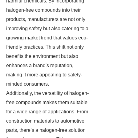
harmful chemicals. By incorporating
halogen-free compounds into their
products, manufacturers are not only
improving safety but also catering to a
growing market trend that values eco-
friendly practices. This shift not only
benefits the environment but also
enhances a brand's reputation,
making it more appealing to safety-
minded consumers.
Additionally, the versatility of halogen-
free compounds makes them suitable
for a wide range of applications. From
construction materials to automotive
parts, there’s a halogen-free solution