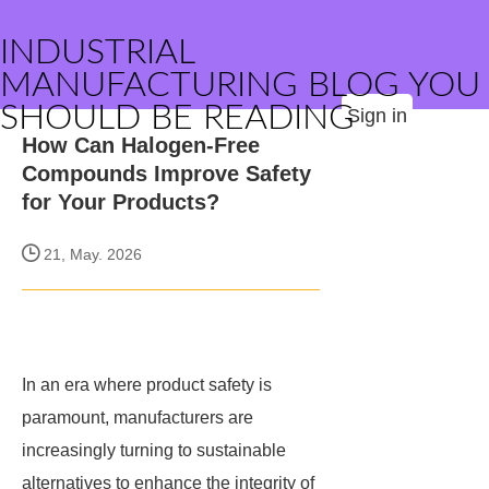
INDUSTRIAL
MANUFACTURING BLOG YOU
SHOULD BE READING
Sign in
How Can Halogen-Free
Compounds Improve Safety
for Your Products?
21, May. 2026
In an era where product safety is
paramount, manufacturers are
increasingly turning to sustainable
alternatives to enhance the integrity of