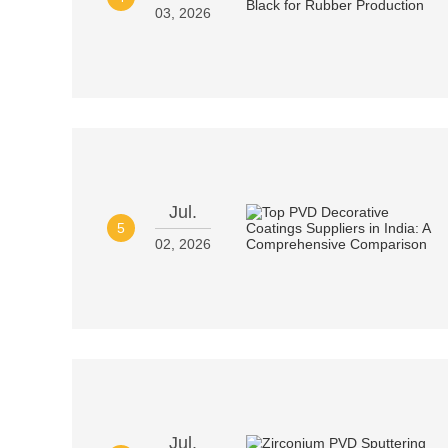
03, 2026
Jul.
5
02, 2026
Jul.