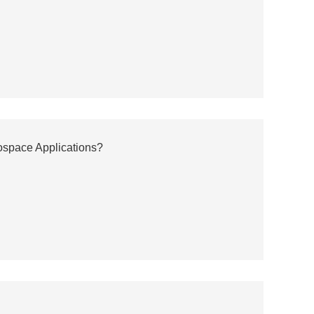
ospace Applications?