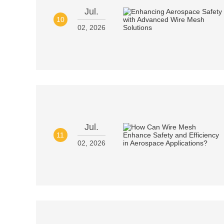
Jul.
10
02, 2026
Jul.
11
02, 2026