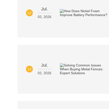
Jul.
12
02, 2026
Jul.
13
02, 2026