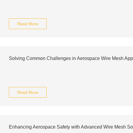
Read More
Solving Common Challenges in Aerospace Wire Mesh Appl
Read More
Enhancing Aerospace Safety with Advanced Wire Mesh So