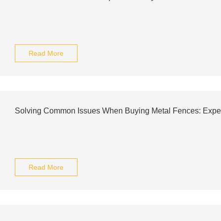
Read More
Solving Common Issues When Buying Metal Fences: Exper
Read More