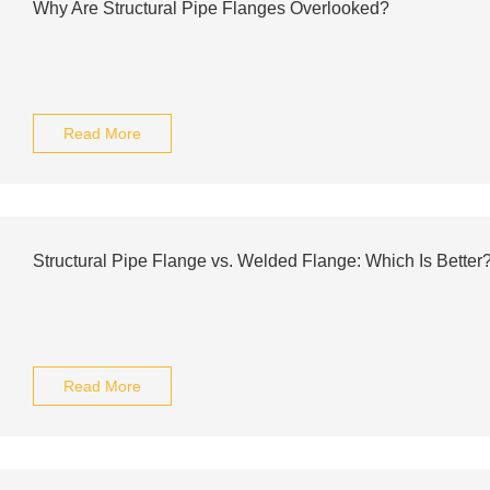
Why Are Structural Pipe Flanges Overlooked?
Read More
Structural Pipe Flange vs. Welded Flange: Which Is Better
Read More