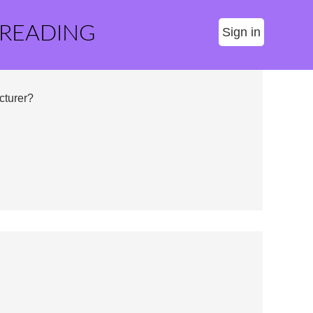
 READING
Sign in
cturer?