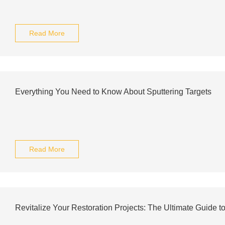
Read More
Everything You Need to Know About Sputtering Targets
Read More
Revitalize Your Restoration Projects: The Ultimate Guide to