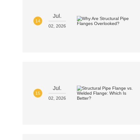
Jul.
14
02, 2026
Jul.
15
02, 2026