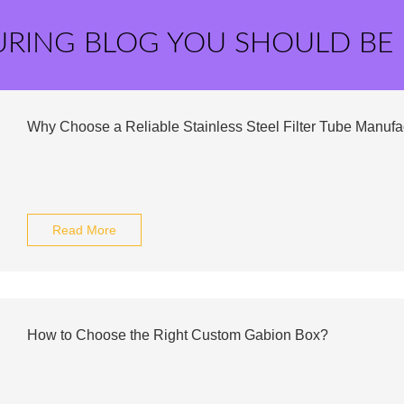
URING BLOG YOU SHOULD BE
Why Choose a Reliable Stainless Steel Filter Tube Manufa
Read More
How to Choose the Right Custom Gabion Box?