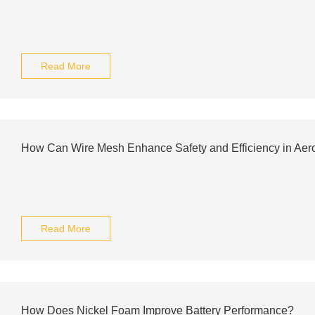
Read More
How Can Wire Mesh Enhance Safety and Efficiency in Aer
Read More
How Does Nickel Foam Improve Battery Performance?