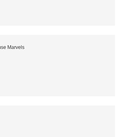
use Marvels