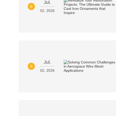
Jul.
8
02, 2026
Jul.
9
02, 2026