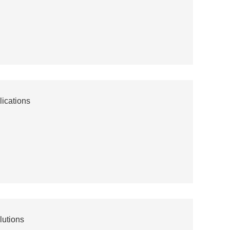
ications
lutions