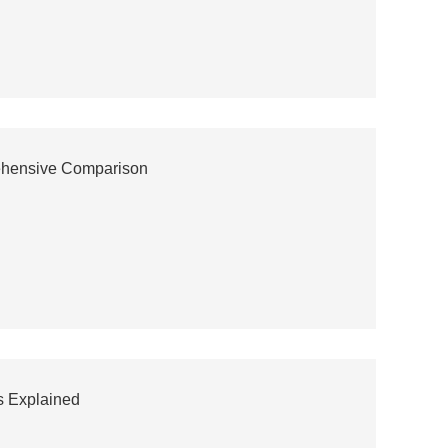
rehensive Comparison
s Explained