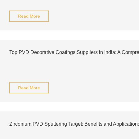
Read More
Top PVD Decorative Coatings Suppliers in India: A Comp
Read More
Zirconium PVD Sputtering Target: Benefits and Application