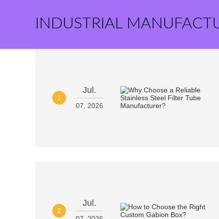
INDUSTRIAL MANUFACT
Jul.
1
07, 2026
Jul.
2
07, 2026