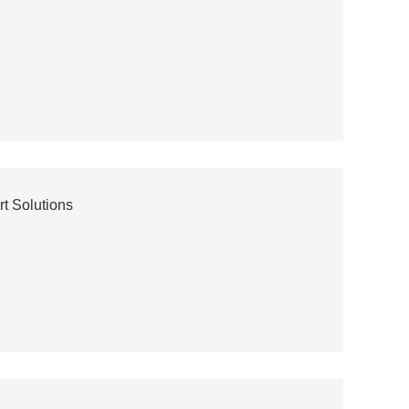
t Solutions