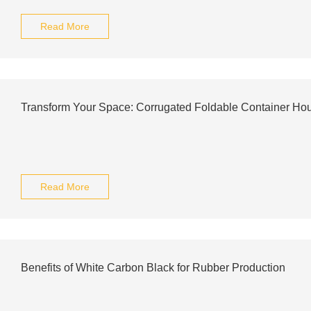
Read More
Transform Your Space: Corrugated Foldable Container Ho
Read More
Benefits of White Carbon Black for Rubber Production