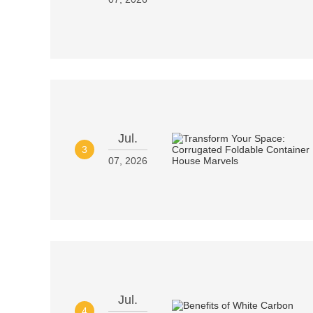
Jul.
3
07, 2026
Jul.
4