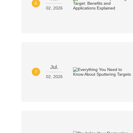
6
02, 2026
Jul.
7
02, 2026