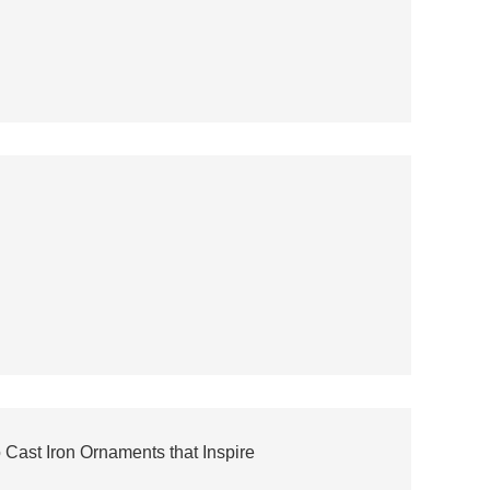
 Cast Iron Ornaments that Inspire