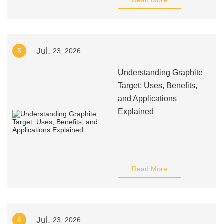
Read More
Jul.
5
23, 2026
Understanding Graphite
Target: Uses, Benefits,
and Applications
Explained
Read More
Jul.
6
23, 2026