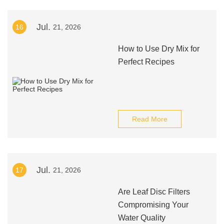
Jul.
16
21, 2026
How to Use Dry Mix for
Perfect Recipes
Read More
Jul.
17
21, 2026
Are Leaf Disc Filters
Compromising Your
Water Quality