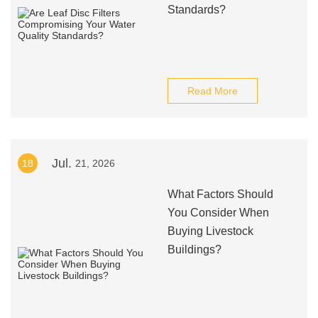
Standards?
Read More
Jul.
18
21, 2026
What Factors Should
You Consider When
Buying Livestock
Buildings?