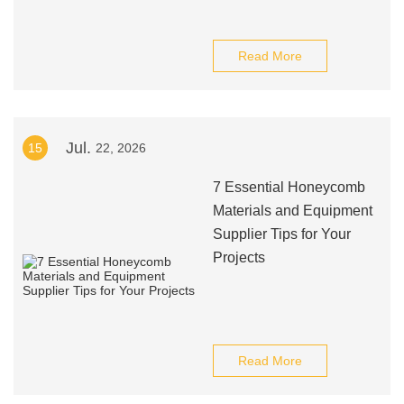
Read More
Jul.
15
22, 2026
7 Essential Honeycomb
Materials and Equipment
Supplier Tips for Your
Projects
Read More