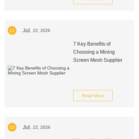
Jul.
12
22, 2026
7 Key Benefits of
Choosing a Mining
Screen Mesh Supplier
Read More
Jul.
13
22, 2026