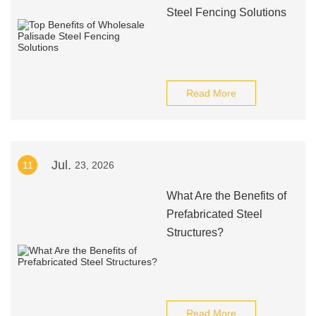
Steel Fencing Solutions
Read More
Jul.
11
23, 2026
What Are the Benefits of
Prefabricated Steel
Structures?
Read More