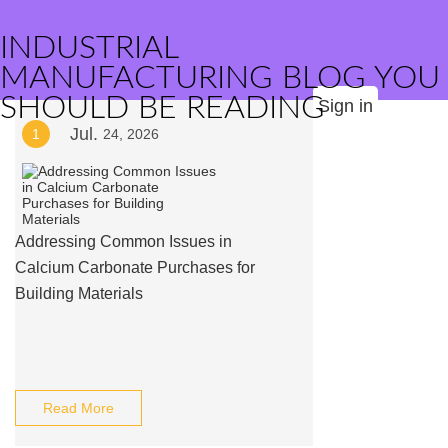
INDUSTRIAL
MANUFACTURING BLOG YOU
SHOULD BE READING
Sign in
Jul.
1
24, 2026
Addressing Common Issues in
Calcium Carbonate Purchases for
Building Materials
Read More