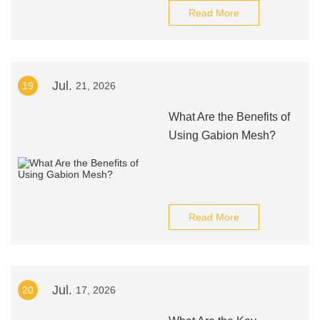
Read More
Jul.
19
21, 2026
What Are the Benefits of
Using Gabion Mesh?
Read More
Jul.
20
17, 2026