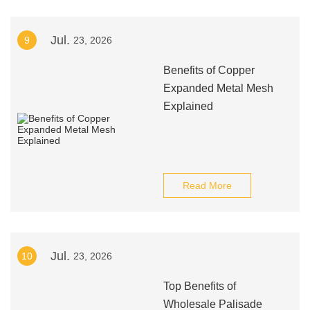
Jul.
9
23, 2026
Benefits of Copper
Expanded Metal Mesh
Explained
Read More
Jul.
10
23, 2026
Top Benefits of
Wholesale Palisade