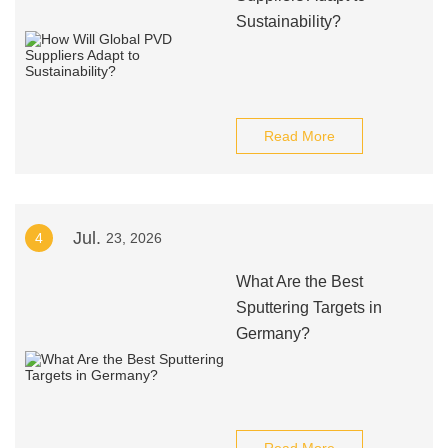
Sustainability?
Read More
Jul.
4
23, 2026
What Are the Best
Sputtering Targets in
Germany?