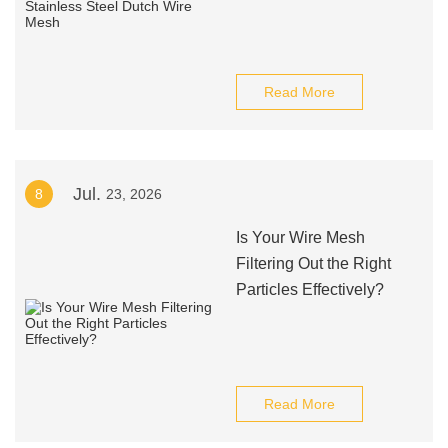
Read More
Jul.
8
23, 2026
Is Your Wire Mesh
Filtering Out the Right
Particles Effectively?
Read More