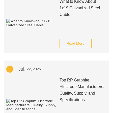
What to Know About
1x19 Galvanized Steel
Cable
Read More
Jul.
14
22, 2026
Top RP Graphite
Electrode Manufacturers:
Quality, Supply, and
Specifications