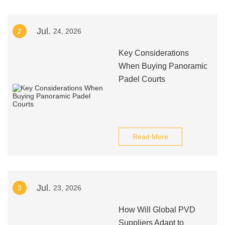
Jul.
2
24, 2026
Key Considerations
When Buying Panoramic
Padel Courts
Read More
Jul.
3
23, 2026
How Will Global PVD
Suppliers Adapt to