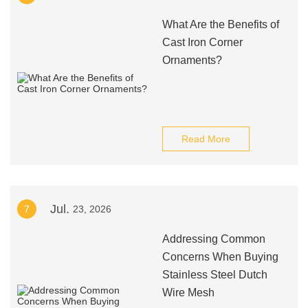
What Are the Benefits of
Cast Iron Corner
Ornaments?
Read More
Jul.
7
23, 2026
Addressing Common
Concerns When Buying
Stainless Steel Dutch
Wire Mesh