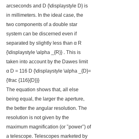
arcseconds and D {\displaystyle D} is
in millimeters. In the ideal case, the
two components of a double star
system can be discerned even if
separated by slightly less than α R
{\displaystyle \alpha _{R}} . This is
taken into account by the Dawes limit
α D = 116 D {\displaystyle \alpha _{D}=
{\frac {116}{D}}}
The equation shows that, all else
being equal, the larger the aperture,
the better the angular resolution. The
resolution is not given by the
maximum magnification (or "power") of
a telescope. Telescopes marketed by