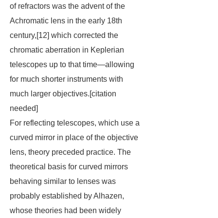
of refractors was the advent of the
Achromatic lens in the early 18th
century,[12] which corrected the
chromatic aberration in Keplerian
telescopes up to that time—allowing
for much shorter instruments with
much larger objectives.[
citation
needed
]
For reflecting telescopes, which use a
curved mirror in place of the objective
lens, theory preceded practice. The
theoretical basis for curved mirrors
behaving similar to lenses was
probably established by Alhazen,
whose theories had been widely