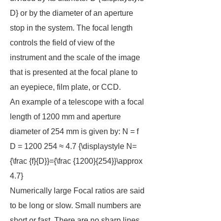
D} or by the diameter of an aperture
stop in the system. The focal length
controls the field of view of the
instrument and the scale of the image
that is presented at the focal plane to
an eyepiece, film plate, or CCD.
An example of a telescope with a focal
length of 1200 mm and aperture
diameter of 254 mm is given by: N = f
D = 1200 254 ≈ 4.7 {\displaystyle N=
{\frac {f}{D}}={\frac {1200}{254}}\approx
4.7}
Numerically large Focal ratios are said
to be
long
or
slow
. Small numbers are
short
or
fast
. There are no sharp lines