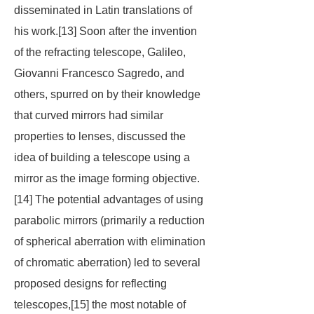
disseminated in Latin translations of
his work.[13] Soon after the invention
of the refracting telescope, Galileo,
Giovanni Francesco Sagredo, and
others, spurred on by their knowledge
that curved mirrors had similar
properties to lenses, discussed the
idea of building a telescope using a
mirror as the image forming objective.
[14] The potential advantages of using
parabolic mirrors (primarily a reduction
of spherical aberration with elimination
of chromatic aberration) led to several
proposed designs for reflecting
telescopes,[15] the most notable of