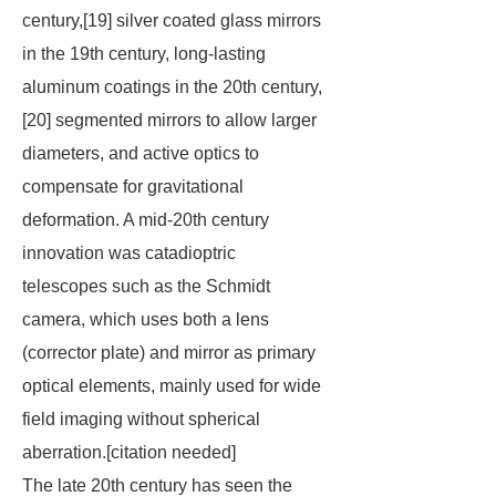
century,[19] silver coated glass mirrors
in the 19th century, long-lasting
aluminum coatings in the 20th century,
[20] segmented mirrors to allow larger
diameters, and active optics to
compensate for gravitational
deformation. A mid-20th century
innovation was catadioptric
telescopes such as the Schmidt
camera, which uses both a lens
(corrector plate) and mirror as primary
optical elements, mainly used for wide
field imaging without spherical
aberration.[
citation needed
]
The late 20th century has seen the