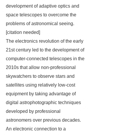
development of adaptive optics and
space telescopes to overcome the
problems of astronomical seeing.
[
citation needed
]
The electronics revolution of the early
21st century led to the development of
computer-connected telescopes in the
2010s that allow non-professional
skywatchers to observe stars and
satellites using relatively low-cost
equipment by taking advantage of
digital astrophotographic techniques
developed by professional
astronomers over previous decades.
An electronic connection to a