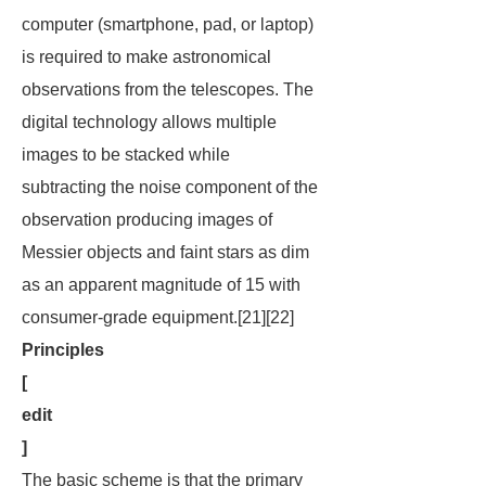
computer (smartphone, pad, or laptop)
is required to make astronomical
observations from the telescopes. The
digital technology allows multiple
images to be stacked while
subtracting the noise component of the
observation producing images of
Messier objects and faint stars as dim
as an apparent magnitude of 15 with
consumer-grade equipment.[21][22]
Principles
[
edit
]
The basic scheme is that the primary