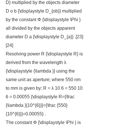
D} multiplied by the objects diameter
D o b {\displaystyle D_{ob}} multiplied
by the constant Φ {\displaystyle \Phi }
all divided by the objects apparent
diameter D a {\displaystyle D_{a}} .[23]
[24]
Resolving power R {\displaystyle R} is
derived from the wavelength λ
{\displaystyle {\lambda }} using the
same unit as aperture; where 550 nm
to mm is given by: R = λ 10 6 = 550 10
6 = 0.00055 {\displaystyle R={\frac
{\lambda }{10^{6}}}={\frac {550}
{10^{6}}}=0.00055} .
The constant Φ {\displaystyle \Phi } is