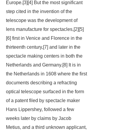
Europe.[3][4] But the most significant
step cited in the invention of the
telescope was the development of
lens manufacture for spectacles,[2][5]
[6] first in Venice and Florence in the
thirteenth century,[7] and later in the
spectacle making centers in both the
Netherlands and Germany.[8] It is in
the Netherlands in 1608 where the first
documents describing a refracting
optical telescope surfaced in the form
of a patent filed by spectacle maker
Hans Lippershey, followed a few
weeks later by claims by Jacob
Metius, and a third unknown applicant,