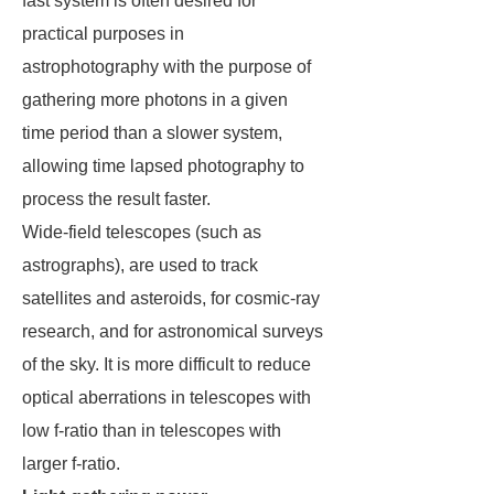
fast system is often desired for
practical purposes in
astrophotography with the purpose of
gathering more photons in a given
time period than a slower system,
allowing time lapsed photography to
process the result faster.
Wide-field telescopes (such as
astrographs), are used to track
satellites and asteroids, for cosmic-ray
research, and for astronomical surveys
of the sky. It is more difficult to reduce
optical aberrations in telescopes with
low f-ratio than in telescopes with
larger f-ratio.