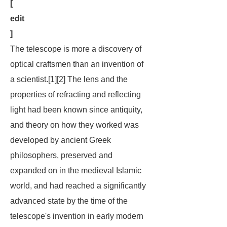
[
edit
]
The telescope is more a discovery of
optical craftsmen than an invention of
a scientist.[1][2] The lens and the
properties of refracting and reflecting
light had been known since antiquity,
and theory on how they worked was
developed by ancient Greek
philosophers, preserved and
expanded on in the medieval Islamic
world, and had reached a significantly
advanced state by the time of the
telescope's invention in early modern