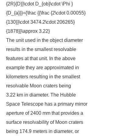
{2R}{D}}\cdot D_{ob}\cdot \Phi }
{D_{a}}}={\frac {{\frac {2\cdot 0.00055}
{130}}\cdot 3474.2\cdot 206265}
{1878}}\approx 3.22}
The unit used in the object diameter
results in the smallest resolvable
features at that unit. In the above
example they are approximated in
kilometers resulting in the smallest
resolvable Moon craters being
3.22 km in diameter. The Hubble
Space Telescope has a primary mirror
aperture of 2400 mm that provides a
surface resolvability of Moon craters
being 174.9 meters in diameter, or