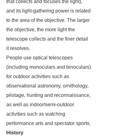
that collects and focuses the light),
and its light-gathering power is related
to the area of the objective. The larger
the objective, the more light the
telescope collects and the finer detail
it resolves.
People use optical telescopes
(including monoculars and binoculars)
for outdoor activities such as
observational astronomy, ornithology,
pilotage, hunting and reconnaissance,
as well as indoor/semi-outdoor
activities such as watching
performance arts and spectator sports.
History