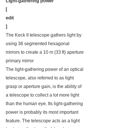
Light-gathering power
[
edit
]
The Keck II telescope gathers light by
using 36 segmented hexagonal
mirrors to create a 10 m (33 ft) aperture
primary mirror
The light-gathering power of an optical
telescope, also referred to as light
grasp or aperture gain, is the ability of
a telescope to collect a lot more light
than the human eye. Its light-gathering
power is probably its most important
feature. The telescope acts as a
light