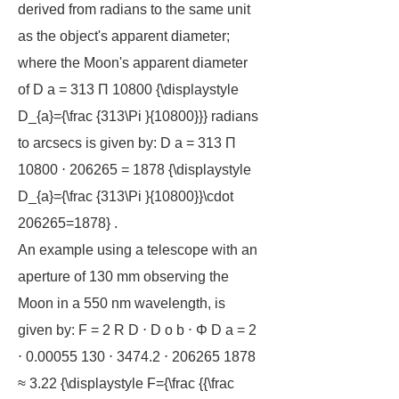
derived from radians to the same unit
as the object's apparent diameter;
where the Moon's apparent diameter
of D a = 313 Π 10800 {\displaystyle
D_{a}={\frac {313\Pi }{10800}}} radians
to arcsecs is given by: D a = 313 Π
10800 ⋅ 206265 = 1878 {\displaystyle
D_{a}={\frac {313\Pi }{10800}}\cdot
206265=1878} .
An example using a telescope with an
aperture of 130 mm observing the
Moon in a 550 nm wavelength, is
given by: F = 2 R D ⋅ D o b ⋅ Φ D a = 2
⋅ 0.00055 130 ⋅ 3474.2 ⋅ 206265 1878
≈ 3.22 {\displaystyle F={\frac {{\frac