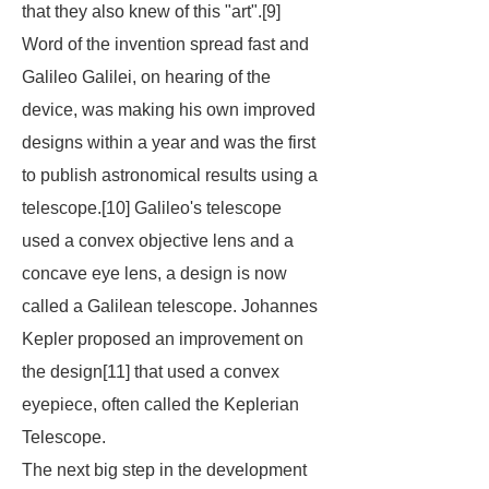
that they also knew of this "art".[9]
Word of the invention spread fast and
Galileo Galilei, on hearing of the
device, was making his own improved
designs within a year and was the first
to publish astronomical results using a
telescope.[10] Galileo's telescope
used a convex objective lens and a
concave eye lens, a design is now
called a Galilean telescope. Johannes
Kepler proposed an improvement on
the design[11] that used a convex
eyepiece, often called the Keplerian
Telescope.
The next big step in the development