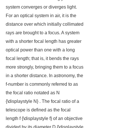
system converges or diverges light.
For an optical system in air, it is the
distance over which initially collimated
rays are brought to a focus. A system
with a shorter focal length has greater
optical power than one with a long
focal length; that is, it bends the rays
more strongly, bringing them to a focus
in a shorter distance. In astronomy, the
f-number is commonly referred to as
the
focal ratio
notated as N
{\displaystyle N} . The focal ratio of a
telescope is defined as the focal
length f {\displaystyle f} of an objective
divided by its diameter D {\displaystyle