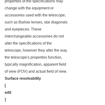
properties of the specifications may
change with the equipment or
accessories used with the telescope;
such as Barlow lenses, star diagonals
and eyepieces. These
interchangeable accessories do not
alter the specifications of the
telescope, however they alter the way
the telescope's properties function,
typically magnification, apparent field
of view (FOV) and actual field of view.
Surface resolvability
[
edit
]