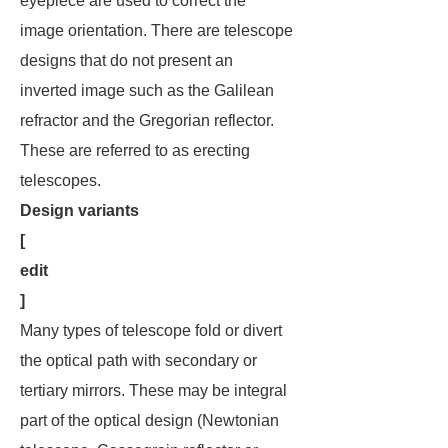
eyepiece are used to correct the
image orientation. There are telescope
designs that do not present an
inverted image such as the Galilean
refractor and the Gregorian reflector.
These are referred to as
erecting
telescopes
.
Design variants
[
edit
]
Many types of telescope fold or divert
the optical path with secondary or
tertiary mirrors. These may be integral
part of the optical design (Newtonian