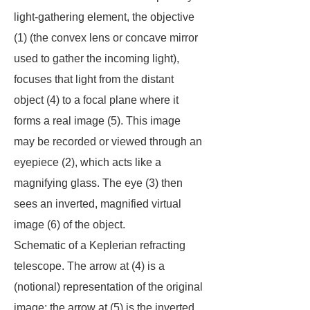
light-gathering element, the objective
(1) (the convex lens or concave mirror
used to gather the incoming light),
focuses that light from the distant
object (4) to a focal plane where it
forms a real image (5). This image
may be recorded or viewed through an
eyepiece (2), which acts like a
magnifying glass. The eye (3) then
sees an inverted, magnified virtual
image (6) of the object.
Schematic of a Keplerian refracting
telescope. The arrow at (4) is a
(notional) representation of the original
image; the arrow at (5) is the inverted