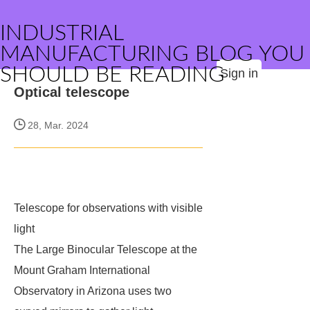
INDUSTRIAL
MANUFACTURING BLOG YOU
SHOULD BE READING
Sign in
Optical telescope
28, Mar. 2024
Telescope for observations with visible
light
The Large Binocular Telescope at the
Mount Graham International
Observatory in Arizona uses two