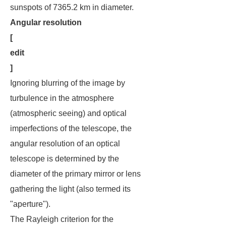
sunspots of 7365.2 km in diameter.
Angular resolution
[
edit
]
Ignoring blurring of the image by
turbulence in the atmosphere
(atmospheric seeing) and optical
imperfections of the telescope, the
angular resolution of an optical
telescope is determined by the
diameter of the primary mirror or lens
gathering the light (also termed its
"aperture").
The Rayleigh criterion for the