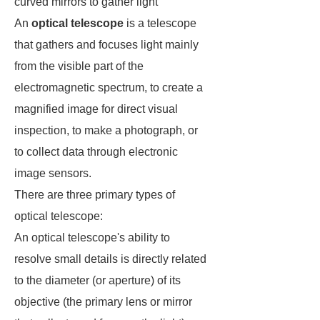
curved mirrors to gather light
An
optical telescope
is a telescope
that gathers and focuses light mainly
from the visible part of the
electromagnetic spectrum, to create a
magnified image for direct visual
inspection, to make a photograph, or
to collect data through electronic
image sensors.
There are three primary types of
optical telescope:
An optical telescope's ability to
resolve small details is directly related
to the diameter (or aperture) of its
objective (the primary lens or mirror