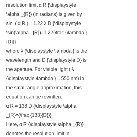
resolution limit α R {\displaystyle
\alpha _{R}} (in radians) is given by
sin ⁡ ( α R ) = 1.22 λ D {\displaystyle
\sin(\alpha _{R})=1.22{\frac {\lambda }
{D}}}
where λ {\displaystyle \lambda } is the
wavelength and D {\displaystyle D} is
the aperture. For visible light ( λ
{\displaystyle \lambda } = 550 nm) in
the small-angle approximation, this
equation can be rewritten:
α R = 138 D {\displaystyle \alpha
_{R}={\frac {138}{D}}}
Here, α R {\displaystyle \alpha _{R}}
denotes the resolution limit in