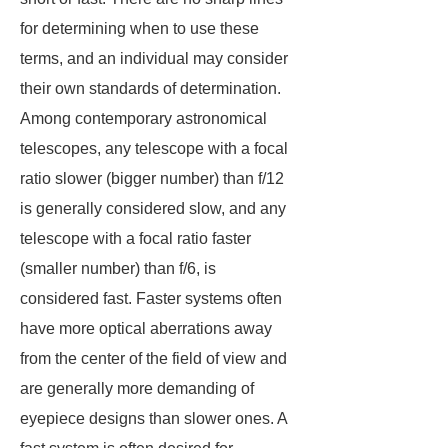
for determining when to use these
terms, and an individual may consider
their own standards of determination.
Among contemporary astronomical
telescopes, any telescope with a focal
ratio slower (bigger number) than f/12
is generally considered slow, and any
telescope with a focal ratio faster
(smaller number) than f/6, is
considered fast. Faster systems often
have more optical aberrations away
from the center of the field of view and
are generally more demanding of
eyepiece designs than slower ones. A