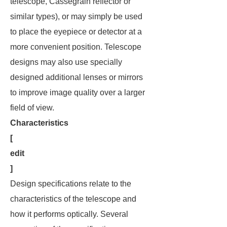
telescope, Cassegrain reflector or
similar types), or may simply be used
to place the eyepiece or detector at a
more convenient position. Telescope
designs may also use specially
designed additional lenses or mirrors
to improve image quality over a larger
field of view.
Characteristics
[
edit
]
Design specifications relate to the
characteristics of the telescope and
how it performs optically. Several