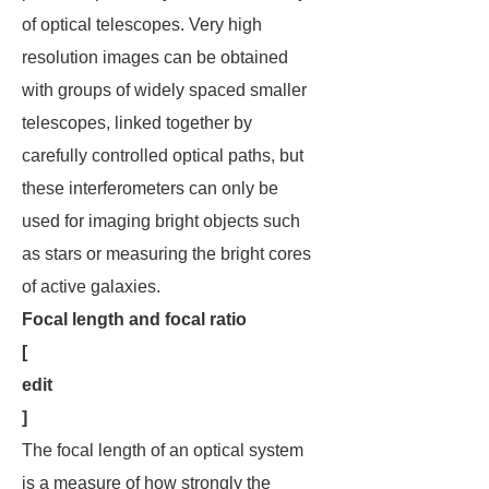
of optical telescopes. Very high
resolution images can be obtained
with groups of widely spaced smaller
telescopes, linked together by
carefully controlled optical paths, but
these interferometers can only be
used for imaging bright objects such
as stars or measuring the bright cores
of active galaxies.
Focal length and focal ratio
[
edit
]
The focal length of an optical system
is a measure of how strongly the