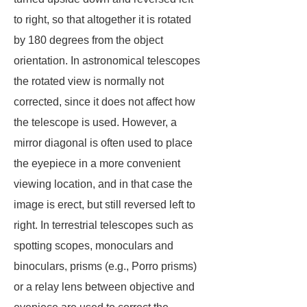
to right, so that altogether it is rotated
by 180 degrees from the object
orientation. In astronomical telescopes
the rotated view is normally not
corrected, since it does not affect how
the telescope is used. However, a
mirror diagonal is often used to place
the eyepiece in a more convenient
viewing location, and in that case the
image is erect, but still reversed left to
right. In terrestrial telescopes such as
spotting scopes, monoculars and
binoculars, prisms (e.g., Porro prisms)
or a relay lens between objective and