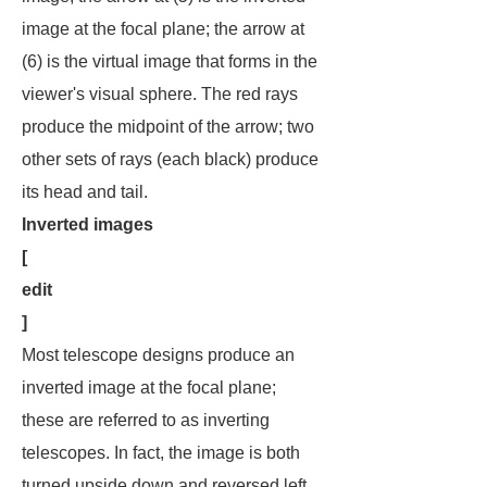
image at the focal plane; the arrow at
(6) is the virtual image that forms in the
viewer's visual sphere. The red rays
produce the midpoint of the arrow; two
other sets of rays (each black) produce
its head and tail.
Inverted images
[
edit
]
Most telescope designs produce an
inverted image at the focal plane;
these are referred to as
inverting
telescopes
. In fact, the image is both
turned upside down and reversed left