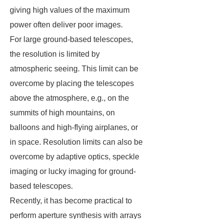
giving high values of the maximum
power often deliver poor images.
For large ground-based telescopes,
the resolution is limited by
atmospheric seeing. This limit can be
overcome by placing the telescopes
above the atmosphere, e.g., on the
summits of high mountains, on
balloons and high-flying airplanes, or
in space. Resolution limits can also be
overcome by adaptive optics, speckle
imaging or lucky imaging for ground-
based telescopes.
Recently, it has become practical to
perform aperture synthesis with arrays