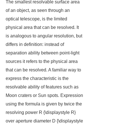
The smallest resolvable surface area
of an object, as seen through an
optical telescope, is the limited
physical area that can be resolved. It
is analogous to angular resolution, but
differs in definition: instead of
separation ability between point-light
sources it refers to the physical area
that can be resolved. A familiar way to
express the characteristic is the
resolvable ability of features such as
Moon craters or Sun spots. Expression
using the formula is given by twice the
resolving power R {\displaystyle R}
over aperture diameter D {\displaystyle