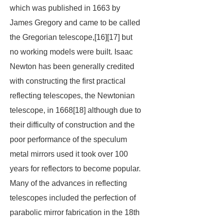
which was published in 1663 by
James Gregory and came to be called
the Gregorian telescope,[16][17] but
no working models were built. Isaac
Newton has been generally credited
with constructing the first practical
reflecting telescopes, the Newtonian
telescope, in 1668[18] although due to
their difficulty of construction and the
poor performance of the speculum
metal mirrors used it took over 100
years for reflectors to become popular.
Many of the advances in reflecting
telescopes included the perfection of
parabolic mirror fabrication in the 18th