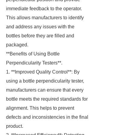
immediate feedback to the operator.
This allows manufacturers to identify
and address any issues with the
bottles before they are filled and
packaged.
**Benefits of Using Bottle
Perpendicularity Testers**.
1. **Improved Quality Control**: By
using a bottle perpendicularity tester,
manufacturers can ensure that every
bottle meets the required standards for
alignment. This helps to prevent
defects and inconsistencies in the final
product.