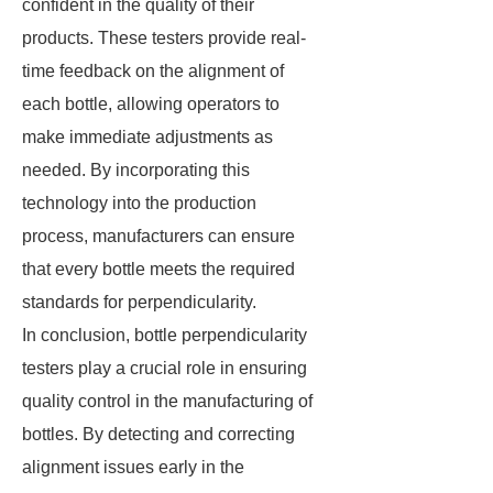
confident in the quality of their
products. These testers provide real-
time feedback on the alignment of
each bottle, allowing operators to
make immediate adjustments as
needed. By incorporating this
technology into the production
process, manufacturers can ensure
that every bottle meets the required
standards for perpendicularity.
In conclusion, bottle perpendicularity
testers play a crucial role in ensuring
quality control in the manufacturing of
bottles. By detecting and correcting
alignment issues early in the