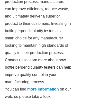
production process, manufacturers
can improve efficiency, reduce waste,
and ultimately deliver a superior
product to their customers. Investing in
bottle perpendicularity testers is a
smart choice for any manufacturer
looking to maintain high standards of
quality in their production process.
Contact us to learn more about how
bottle perpendicularity testers can help
improve quality control in your
manufacturing process.
You can find
more information
on our
web, so please take a look.