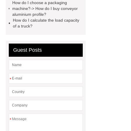
How do I choose a packaging
here
visit our website
machine?-> How do I buy conveyor
aluminium profile?
How do I calculate the load capacity
of a truck?
Guest Posts
*
*