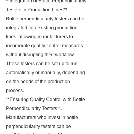
**Integration of Bottle Perpendicularity
Testers in Production Lines**.
Bottle perpendicularity testers can be
integrated into existing production
lines, allowing manufacturers to
incorporate quality control measures
without disrupting their workflow.
These testers can be set up to run
automatically or manually, depending
on the needs of the production
process.
**Ensuring Quality Control with Bottle
Perpendicularity Testers**.
Manufacturers who invest in bottle
perpendicularity testers can be