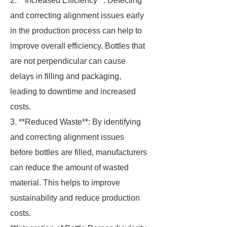
2. **Increased Efficiency**: Detecting
and correcting alignment issues early
in the production process can help to
improve overall efficiency. Bottles that
are not perpendicular can cause
delays in filling and packaging,
leading to downtime and increased
costs.
3. **Reduced Waste**: By identifying
and correcting alignment issues
before bottles are filled, manufacturers
can reduce the amount of wasted
material. This helps to improve
sustainability and reduce production
costs.