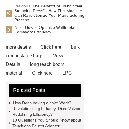
Previous:
The Benefits of Using Steel
Stamping Press" - How This Machine
Can Revolutionize Your Manufacturing
Process
Next:
How to Optimize Waffle Slab
Formwork Efficiency.
more details
Click here
bulk
compostable bags
View
Details
long reach boom
material
Click here
LPG
Transportation Equipment
custom
Related Posts
marble bench sculptures
how to
make a magnetic induction heater
How Does baking a cake Work?
excavators and loaders
our
Revolutionizing Industry: Disai Valves
Redefining Efficiency?
website
Click here
more
10 Questions You Should Know about
information
our website
Click
Touchless Faucet Adapter