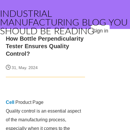
INDUSTRIAL
MANUFACTURING BLOG YOU
SHOULD BE READING
Sign in
How Bottle Perpendicularity
Tester Ensures Quality
Control?
31, May. 2024
Cell
Product Page
Quality control is an essential aspect
of the manufacturing process,
especially when it comes to the