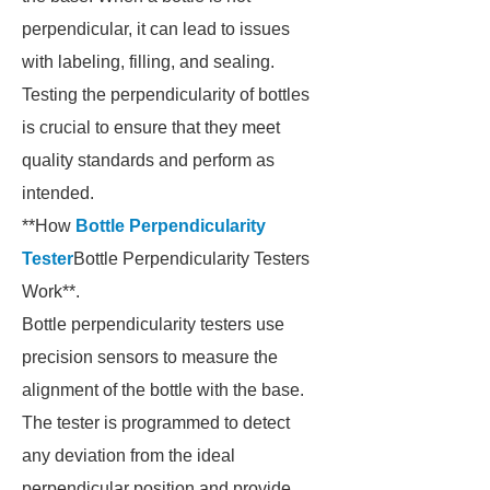
perpendicular, it can lead to issues
with labeling, filling, and sealing.
Testing the perpendicularity of bottles
is crucial to ensure that they meet
quality standards and perform as
intended.
**How
Bottle Perpendicularity
Tester
Bottle Perpendicularity Testers
Work**.
Bottle perpendicularity testers use
precision sensors to measure the
alignment of the bottle with the base.
The tester is programmed to detect
any deviation from the ideal
perpendicular position and provide