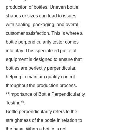
production of bottles. Uneven bottle
shapes or sizes can lead to issues
with sealing, packaging, and overall
customer satisfaction. This is where a
bottle perpendicularity tester comes
into play. This specialized piece of
equipment is designed to ensure that
bottles are perfectly perpendicular,
helping to maintain quality control
throughout the production process.
**Importance of Bottle Perpendicularity
Testing**.
Bottle perpendicularity refers to the
straightness of the bottle in relation to
the base. When a bottle is not