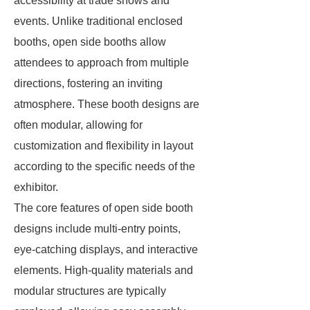
accessibility at trade shows and
events. Unlike traditional enclosed
booths, open side booths allow
attendees to approach from multiple
directions, fostering an inviting
atmosphere. These booth designs are
often modular, allowing for
customization and flexibility in layout
according to the specific needs of the
exhibitor.
The core features of open side booth
designs include multi-entry points,
eye-catching displays, and interactive
elements. High-quality materials and
modular structures are typically