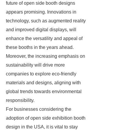
future of open side booth designs
appears promising. Innovations in
technology, such as augmented reality
and improved digital displays, will
enhance the versatility and appeal of
these booths in the years ahead.
Moreover, the increasing emphasis on
sustainability will drive more
companies to explore eco-friendly
materials and designs, aligning with
global trends towards environmental
responsibility.
For businesses considering the
adoption of open side exhibition booth
design in the USA, it is vital to stay