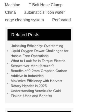
Machine
T Bolt Hose Clamp
China
automatic silicon wafer
edge cleaning system
Perforated
Metal Sheet Supplier
Automated
Related Posts
Molded Fiber Trimming System
Plastic Desiccant Masterbatch
Unlocking Efficiency: Overcoming
Smart AGV
Seamless Steel
Liquid Oxygen Dewar Challenges for
Hassle-Free Operations
Pipe
Floor-Fixed Self-Climbing
What to Look for in Torque Electric
Placing Boom
Reciprocating Saw
Screwdriver Manufacturer?
Benefits of 0-2mm Graphite Carbon
Blades Manufacturer
ya pear
Additive in Industries
wholesale
Aps Nesswell Manual
Maximize Efficiency with Harvest
Rotary Header in 2025
Rotary Microtome
Heavy Duty
Understanding Vermiculite Gold
Cranes
Push Button Control
Flakes: Uses and Benefits
Range Hood
LED high mast light
manufacturer
96 mm Manual