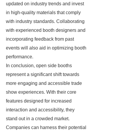
updated on industry trends and invest
in high-quality materials that comply
with industry standards. Collaborating
with experienced booth designers and
incorporating feedback from past
events will also aid in optimizing booth
performance.
In conclusion, open side booths
represent a significant shift towards
more engaging and accessible trade
show experiences. With their core
features designed for increased
interaction and accessibility, they
stand out in a crowded market.
Companies can harness their potential