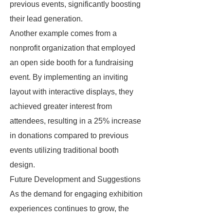
previous events, significantly boosting
their lead generation.
Another example comes from a
nonprofit organization that employed
an open side booth for a fundraising
event. By implementing an inviting
layout with interactive displays, they
achieved greater interest from
attendees, resulting in a 25% increase
in donations compared to previous
events utilizing traditional booth
design.
Future Development and Suggestions
As the demand for engaging exhibition
experiences continues to grow, the