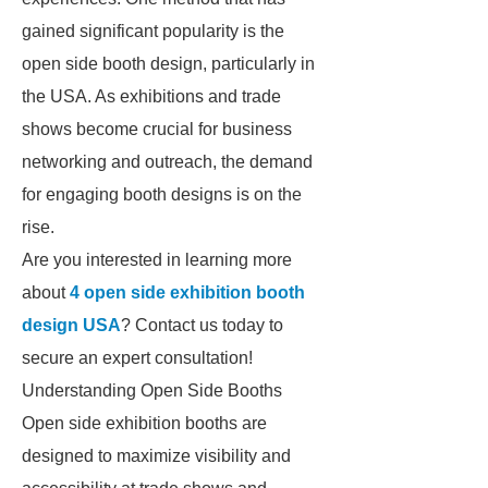
gained significant popularity is the
open side booth design, particularly in
the USA. As exhibitions and trade
shows become crucial for business
networking and outreach, the demand
for engaging booth designs is on the
rise.
Are you interested in learning more
about
4 open side exhibition booth
design USA
? Contact us today to
secure an expert consultation!
Understanding Open Side Booths
Open side exhibition booths are
designed to maximize visibility and