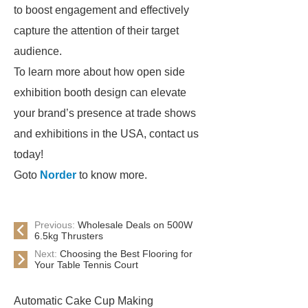
to boost engagement and effectively
capture the attention of their target
audience.
To learn more about how open side
exhibition booth design can elevate
your brand’s presence at trade shows
and exhibitions in the USA, contact us
today!
Goto
Norder
to know more.
Previous:
Wholesale Deals on 500W
6.5kg Thrusters
Next:
Choosing the Best Flooring for
Your Table Tennis Court
Automatic Cake Cup Making