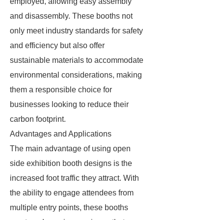
employed, allowing easy assembly
and disassembly. These booths not
only meet industry standards for safety
and efficiency but also offer
sustainable materials to accommodate
environmental considerations, making
them a responsible choice for
businesses looking to reduce their
carbon footprint.
Advantages and Applications
The main advantage of using open
side exhibition booth designs is the
increased foot traffic they attract. With
the ability to engage attendees from
multiple entry points, these booths