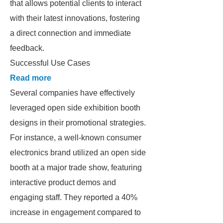
that allows potential clients to interact
with their latest innovations, fostering
a direct connection and immediate
feedback.
Successful Use Cases
Read more
Several companies have effectively
leveraged open side exhibition booth
designs in their promotional strategies.
For instance, a well-known consumer
electronics brand utilized an open side
booth at a major trade show, featuring
interactive product demos and
engaging staff. They reported a 40%
increase in engagement compared to