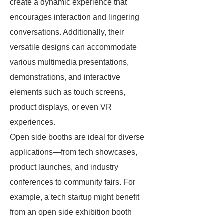
create a dynamic experience that
encourages interaction and lingering
conversations. Additionally, their
versatile designs can accommodate
various multimedia presentations,
demonstrations, and interactive
elements such as touch screens,
product displays, or even VR
experiences.
Open side booths are ideal for diverse
applications—from tech showcases,
product launches, and industry
conferences to community fairs. For
example, a tech startup might benefit
from an open side exhibition booth