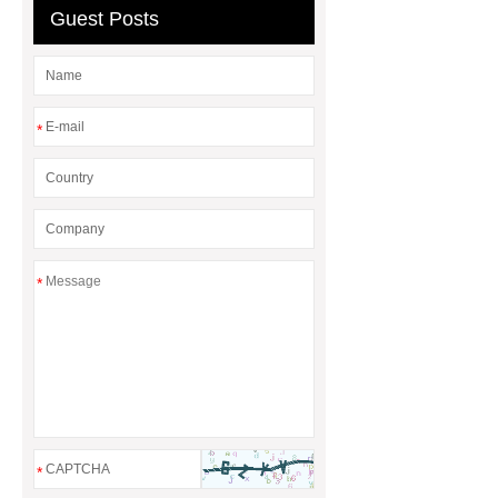
Guest Posts
Quick Change Pallet
*
*
*