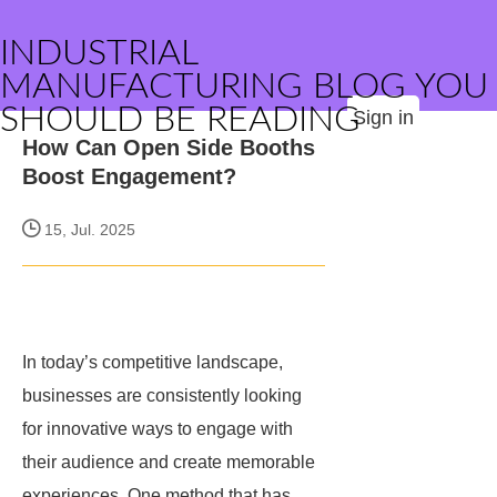
INDUSTRIAL
MANUFACTURING BLOG YOU
SHOULD BE READING
Sign in
How Can Open Side Booths
Boost Engagement?
15, Jul. 2025
In today’s competitive landscape,
businesses are consistently looking
for innovative ways to engage with
their audience and create memorable
experiences. One method that has